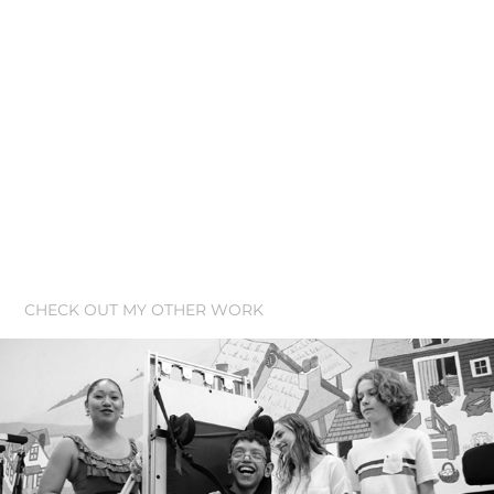
CHECK OUT MY OTHER WORK
NuVu Studio