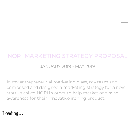
NORI MARKETING STRATEGY PROPOSAL
JANUARY 2019 - MAY 2019
In my entrepreneurial marketing class, my team and I
composed and designed a marketing strategy for a new
startup called NORI in order to help market and raise
awareness for their innovative ironing product.