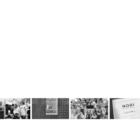
Control Our Guns 
Krispy Kreme 
NORI Marketing
NuVu Studio
Like We Control 
Marketing 
Strategy Propos
Kids From Drugs
Campaign