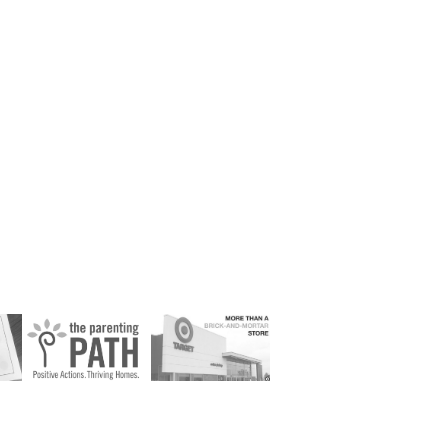
 
The Parenting 
Target Earned 
al
PATH
Media Campaign