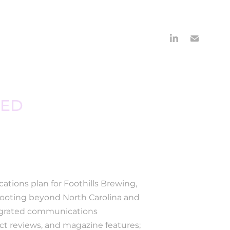
ED 
ations plan for Foothills Brewing,
 footing beyond North Carolina and
tegrated communications
uct reviews, and magazine features;