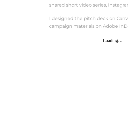
shared short video series, Instag
I designed the pitch deck on Canv
campaign materials on Adobe InDe