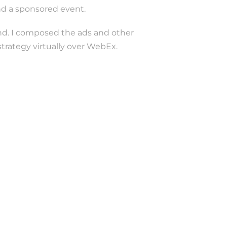
and a sponsored event.
and. I composed the ads and other
rategy virtually over WebEx.