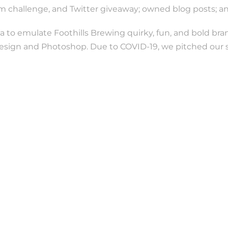
ram challenge, and Twitter giveaway; owned blog posts; 
a to emulate Foothills Brewing quirky, fun, and bold br
sign and Photoshop. Due to COVID-19, we pitched our st