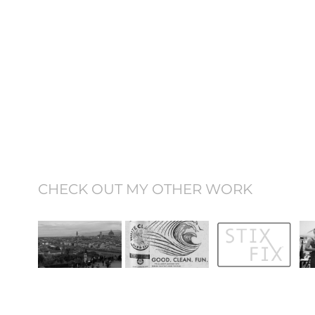
CHECK OUT MY OTHER WORK
Study Abroad 
My Designs
StixFix®
Video