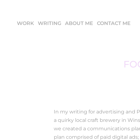
WORK
WRITING
ABOUT ME
CONTACT ME
FO
In my writing for advertising and 
a quirky local craft brewery in Wi
we created a communications plan
plan comprised of paid digital ads;