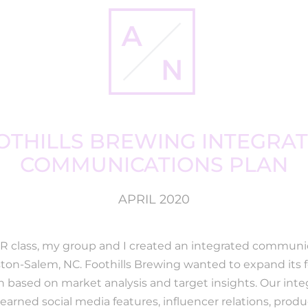
OTHILLS BREWING INTEGRAT
COMMUNICATIONS PLAN
APRIL 2020
PR class, my group and I created an integrated communic
nston-Salem, NC. Foothills Brewing wanted to expand its
 based on market analysis and target insights. Our in
 earned social media features, influencer relations, prod